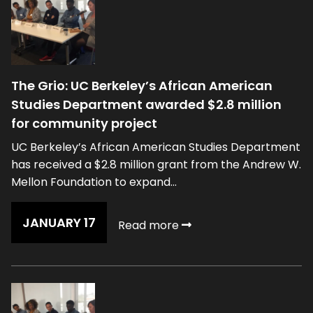
The Grio: UC Berkeley’s African American
Studies Department awarded $2.8 million
for community project
UC Berkeley’s African American Studies Department
has received a $2.8 million grant from the Andrew W.
Mellon Foundation to expand...
JANUARY 17
Read more