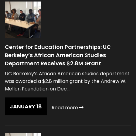
Center for Education Partnerships: UC
Berkeley’s African American Studies
Department Receives $2.8M Grant
UC Berkeley’s African American studies department
was awarded a $2.8 million grant by the Andrew W.
Mellon Foundation on Dec....
JANUARY 18
Read more