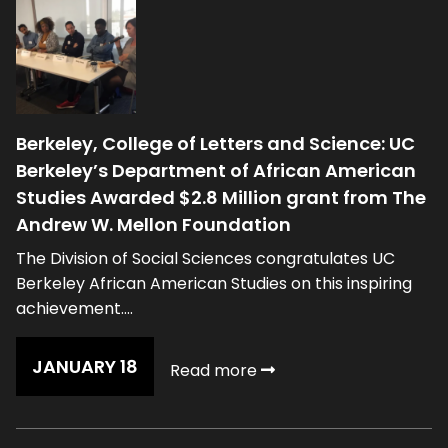
Berkeley, College of Letters and Science: UC
Berkeley’s Department of African American
Studies Awarded $2.8 Million grant from The
Andrew W. Mellon Foundation
The Division of Social Sciences congratulates UC
Berkeley African American Studies on this inspiring
achievement....
JANUARY 18
Read more