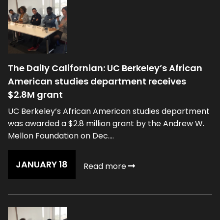
The Daily Californian: UC Berkeley’s African
American studies department receives
$2.8M grant
UC Berkeley’s African American studies department
was awarded a $2.8 million grant by the Andrew W.
Mellon Foundation on Dec....
JANUARY 18
Read more