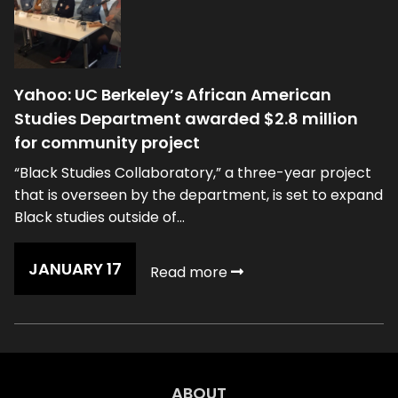
Yahoo: UC Berkeley’s African American
Studies Department awarded $2.8 million
for community project
“Black Studies Collaboratory,” a three-year project
that is overseen by the department, is set to expand
Black studies outside of...
JANUARY 17
Read more
ABOUT