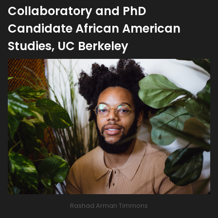
Collaboratory and PhD
Candidate African American
Studies, UC Berkeley
Rashad Arman Timmons