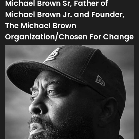
Michael Brown Sr, Father of
Michael Brown Jr. and Founder,
The Michael Brown
Organization/Chosen For Change