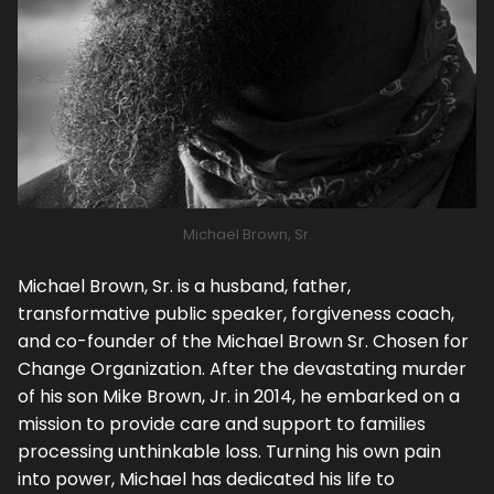
Michael Brown, Sr.
Michael Brown, Sr. is a husband, father,
transformative public speaker, forgiveness coach,
and co-founder of the Michael Brown Sr. Chosen for
Change Organization. After the devastating murder
of his son Mike Brown, Jr. in 2014, he embarked on a
mission to provide care and support to families
processing unthinkable loss. Turning his own pain
into power, Michael has dedicated his life to