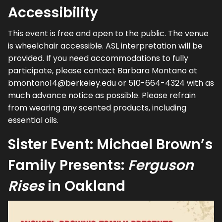
Accessibility
This event is free and open to the public. The venue
is wheelchair accessible. ASL interpretation will be
provided. If you need accommodations to fully
participate, please contact Barbara Montano at
bmontano14@berkeley.edu or 510-664-4324 with as
much advance notice as possible. Please refrain
from wearing any scented products, including
essential oils.
Sister Event: Michael Brown’s
Family Presents:
Ferguson
Rises
in Oakland