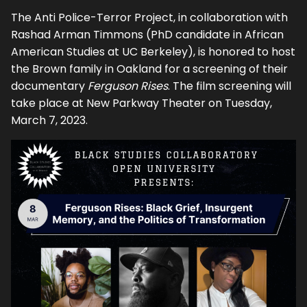
The Anti Police-Terror Project, in collaboration with
Rashad Arman Timmons (PhD candidate in African
American Studies at UC Berkeley), is honored to host
the Brown family in Oakland for a screening of their
documentary
Ferguson Rises
. The film screening will
take place at New Parkway Theater on Tuesday,
March 7, 2023.