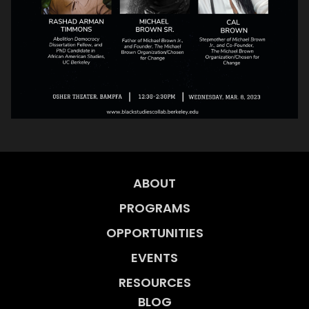
ABOUT
PROGRAMS
OPPORTUNITIES
EVENTS
RESOURCES
BLOG