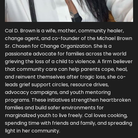
Cal D. Brown is a wife, mother, community healer,
change agent, and co-founder of the Michael Brown
Sr. Chosen for Change Organization. She is a
passionate advocate for families across the world
grieving the loss of a child to violence. A firm believer
that community care can help parents cope, heal,
and reinvent themselves after tragic loss, she co-
leads grief support circles, resource drives,
advocacy campaigns, and youth mentoring
programs. These initiatives strengthen heartbroken
families and build safer environments for
marginalized youth to live freely. Cal loves cooking,
spending time with friends and family, and spreading
light in her community.