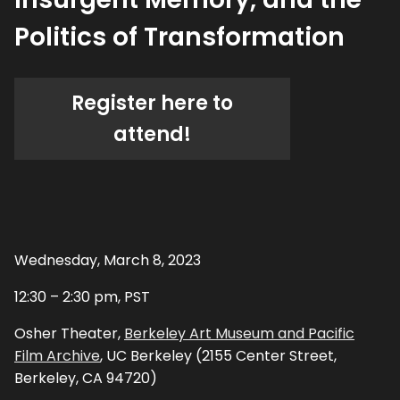
Politics of Transformation
Register here to
attend!
Wednesday, March 8, 2023
12:30 – 2:30 pm, PST
Osher Theater,
Berkeley Art Museum and Pacific
Film Archive
, UC Berkeley (2155 Center Street,
Berkeley, CA 94720)