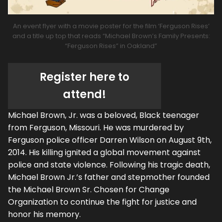
An event flyer with a movie poster for the film ‘Ferguson Rises’
and a title up top that reads “Michael Brown’s Family Presents:
“Ferguson Rises” in Oakland”
Register here to
attend!
Michael Brown, Jr. was a beloved, Black teenager
from Ferguson, Missouri. He was murdered by
Ferguson police officer Darren Wilson on August 9th,
2014. His killing ignited a global movement against
police and state violence. Following his tragic death,
Michael Brown Jr.’s father and stepmother founded
the Michael Brown Sr. Chosen for Change
Organization to continue the fight for justice and
honor his memory.