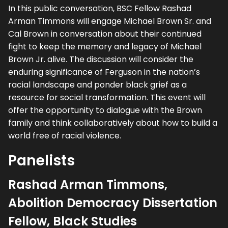
In this public conversation, BSC Fellow Rashad
Arman Timmons will engage Michael Brown Sr. and
Cal Brown in conversation about their continued
fight to keep the memory and legacy of Michael
Brown Jr. alive. The discussion will consider the
enduring significance of Ferguson in the nation’s
racial landscape and ponder black grief as a
resource for social transformation. This event will
offer the opportunity to dialogue with the Brown
family and think collaboratively about how to build a
world free of racial violence.
Panelists
Rashad Arman Timmons,
Abolition Democracy Dissertation
Fellow, Black Studies