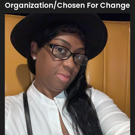
Organization/Chosen For Change