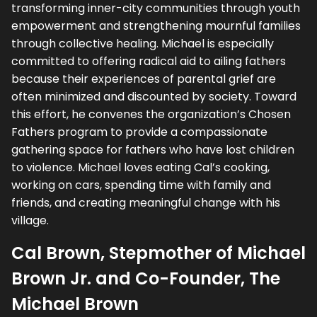
transforming inner-city communities through youth
empowerment and strengthening mournful families
through collective healing. Michael is especially
committed to offering radical aid to ailing fathers
because their experiences of parental grief are
often minimized and discounted by society. Toward
this effort, he convenes the organization’s Chosen
Fathers program to provide a compassionate
gathering space for fathers who have lost children
to violence. Michael loves eating Cal’s cooking,
working on cars, spending time with family and
friends, and creating meaningful change with his
village.
Cal Brown, Stepmother of Michael
Brown Jr. and Co-Founder, The
Michael Brown