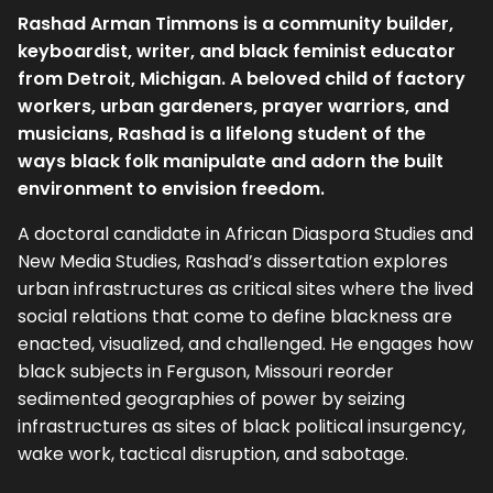
Rashad Arman Timmons is a community builder,
keyboardist, writer, and black feminist educator
from Detroit, Michigan. A beloved child of factory
workers, urban gardeners, prayer warriors, and
musicians, Rashad is a lifelong student of the
ways black folk manipulate and adorn the built
environment to envision freedom.
A doctoral candidate in African Diaspora Studies and
New Media Studies, Rashad’s dissertation explores
urban infrastructures as critical sites where the lived
social relations that come to define blackness are
enacted, visualized, and challenged. He engages how
black subjects in Ferguson, Missouri reorder
sedimented geographies of power by seizing
infrastructures as sites of black political insurgency,
wake work, tactical disruption, and sabotage.